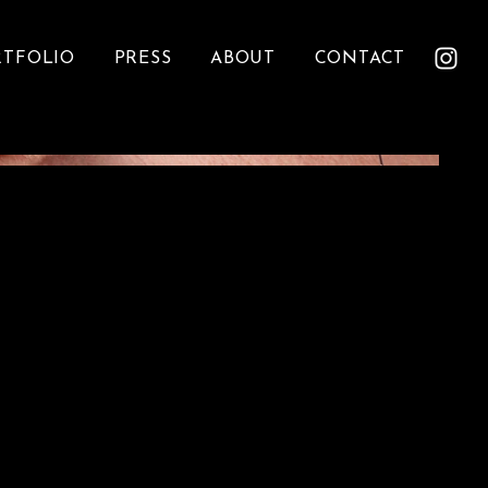
RTFOLIO
PRESS
ABOUT
CONTACT