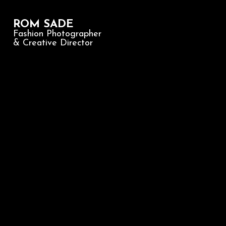
ROM SADE
Fashion Photographer
& Creative Director