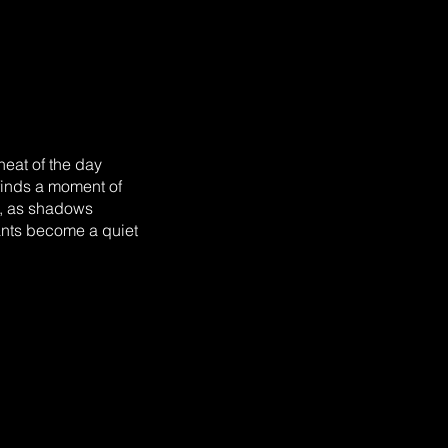
heat of the day
finds a moment of
g, as shadows
pants become a quiet