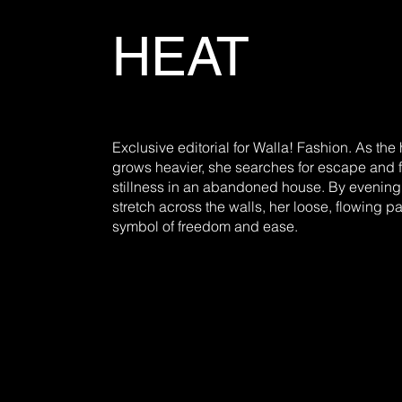
HEAT
Exclusive editorial for Walla! Fashion. As the 
grows heavier, she searches for escape and 
stillness in an abandoned house. By evenin
stretch across the walls, her loose, flowing 
symbol of freedom and ease.